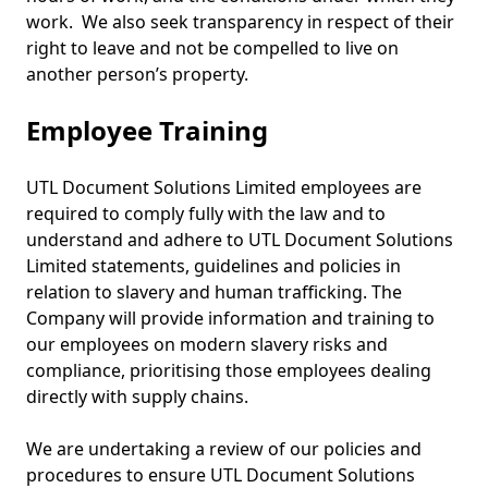
work. We also seek transparency in respect of their
right to leave and not be compelled to live on
another person’s property.
Employee Training
UTL Document Solutions Limited employees are
required to comply fully with the law and to
understand and adhere to UTL Document Solutions
Limited statements, guidelines and policies in
relation to slavery and human trafficking. The
Company will provide information and training to
our employees on modern slavery risks and
compliance, prioritising those employees dealing
directly with supply chains.
We are undertaking a review of our policies and
procedures to ensure UTL Document Solutions