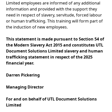
Limited employees are informed of any additional
information and provided with the support they
need in respect of slavery, servitude, forced labour
or human trafficking. This training will form part of
the induction of new employees.
This statement is made pursuant to Section 54 of
the Modern Slavery Act 2015 and constitutes UTL
Document Solutions Limited slavery and human
trafficking statement in respect of the 2025
financial year.
Darren Pickering
Managing Director
For and on behalf of UTL Document Solutions
Limited