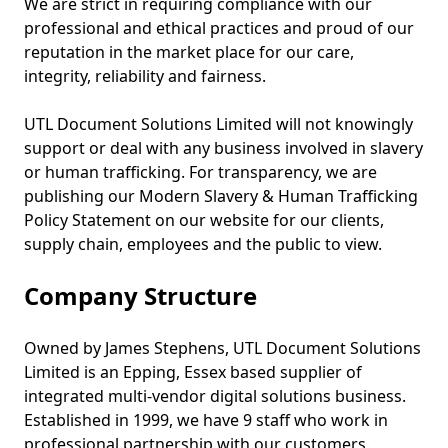
We are strict in requiring compliance with our
professional and ethical practices and proud of our
reputation in the market place for our care,
integrity, reliability and fairness.
UTL Document Solutions Limited will not knowingly
support or deal with any business involved in slavery
or human trafficking. For transparency, we are
publishing our Modern Slavery & Human Trafficking
Policy Statement on our website for our clients,
supply chain, employees and the public to view.
Company Structure
Owned by James Stephens, UTL Document Solutions
Limited is an Epping, Essex based supplier of
integrated multi-vendor digital solutions business.
Established in 1999, we have 9 staff who work in
professional partnership with our customers.