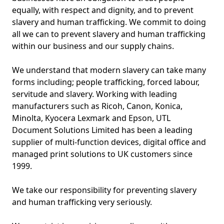
equally, with respect and dignity, and to prevent
slavery and human trafficking. We commit to doing
all we can to prevent slavery and human trafficking
within our business and our supply chains.
We understand that modern slavery can take many
forms including; people trafficking, forced labour,
servitude and slavery. Working with leading
manufacturers such as Ricoh, Canon, Konica,
Minolta, Kyocera Lexmark and Epson, UTL
Document Solutions Limited has been a leading
supplier of multi-function devices, digital office and
managed print solutions to UK customers since
1999.
We take our responsibility for preventing slavery
and human trafficking very seriously.