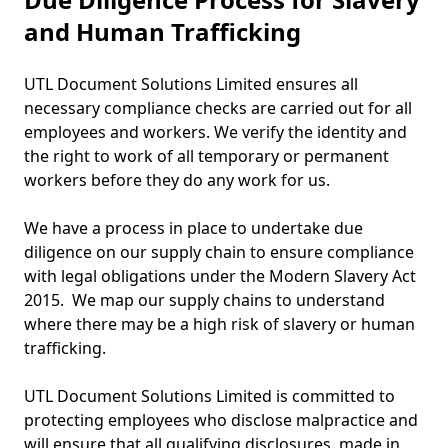
and Human Trafficking
UTL Document Solutions Limited ensures all
necessary compliance checks are carried out for all
employees and workers. We verify the identity and
the right to work of all temporary or permanent
workers before they do any work for us.
We have a process in place to undertake due
diligence on our supply chain to ensure compliance
with legal obligations under the Modern Slavery Act
2015. We map our supply chains to understand
where there may be a high risk of slavery or human
trafficking.
UTL Document Solutions Limited is committed to
protecting employees who disclose malpractice and
will ensure that all qualifying disclosures, made in