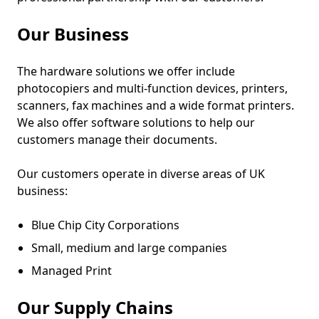
Our Business
The hardware solutions we offer include
photocopiers and multi-function devices, printers,
scanners, fax machines and a wide format printers.
We also offer software solutions to help our
customers manage their documents.
Our customers operate in diverse areas of UK
business:
Blue Chip City Corporations
Small, medium and large companies
Managed Print
Our Supply Chains