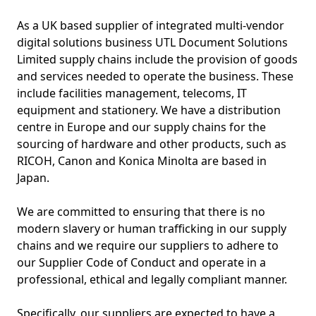
As a UK based supplier of integrated multi-vendor
digital solutions business UTL Document Solutions
Limited supply chains include the provision of goods
and services needed to operate the business. These
include facilities management, telecoms, IT
equipment and stationery. We have a distribution
centre in Europe and our supply chains for the
sourcing of hardware and other products, such as
RICOH, Canon and Konica Minolta are based in
Japan.
We are committed to ensuring that there is no
modern slavery or human trafficking in our supply
chains and we require our suppliers to adhere to
our Supplier Code of Conduct and operate in a
professional, ethical and legally compliant manner.
Specifically, our suppliers are expected to have a