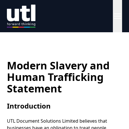
Modern Slavery and
Human Trafficking
Statement
Introduction
UTL Document Solutions Limited believes that
businesses have an obligation to treat people