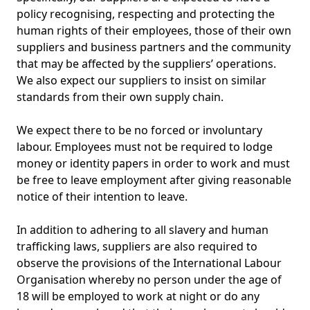
policy recognising, respecting and protecting the
human rights of their employees, those of their own
suppliers and business partners and the community
that may be affected by the suppliers’ operations.
We also expect our suppliers to insist on similar
standards from their own supply chain.
We expect there to be no forced or involuntary
labour. Employees must not be required to lodge
money or identity papers in order to work and must
be free to leave employment after giving reasonable
notice of their intention to leave.
In addition to adhering to all slavery and human
trafficking laws, suppliers are also required to
observe the provisions of the International Labour
Organisation whereby no person under the age of
18 will be employed to work at night or do any