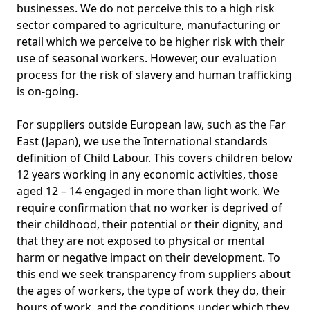
businesses. We do not perceive this to a high risk
sector compared to agriculture, manufacturing or
retail which we perceive to be higher risk with their
use of seasonal workers. However, our evaluation
process for the risk of slavery and human trafficking
is on-going.
For suppliers outside European law, such as the Far
East (Japan), we use the International standards
definition of Child Labour. This covers children below
12 years working in any economic activities, those
aged 12 – 14 engaged in more than light work. We
require confirmation that no worker is deprived of
their childhood, their potential or their dignity, and
that they are not exposed to physical or mental
harm or negative impact on their development. To
this end we seek transparency from suppliers about
the ages of workers, the type of work they do, their
hours of work, and the conditions under which they