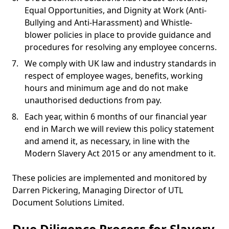
Equal Opportunities, and Dignity at Work (Anti-
Bullying and Anti-Harassment) and Whistle-
blower policies in place to provide guidance and
procedures for resolving any employee concerns.
We comply with UK law and industry standards in
respect of employee wages, benefits, working
hours and minimum age and do not make
unauthorised deductions from pay.
Each year, within 6 months of our financial year
end in March we will review this policy statement
and amend it, as necessary, in line with the
Modern Slavery Act 2015 or any amendment to it.
These policies are implemented and monitored by
Darren Pickering, Managing Director of UTL
Document Solutions Limited.
Due Diligence Process for Slavery