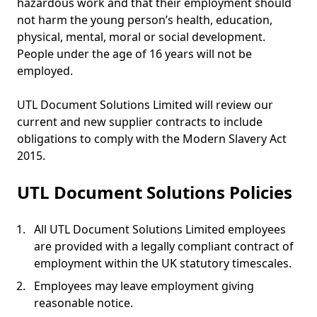
hazardous work and that their employment should
not harm the young person’s health, education,
physical, mental, moral or social development.
People under the age of 16 years will not be
employed.
UTL Document Solutions Limited will review our
current and new supplier contracts to include
obligations to comply with the Modern Slavery Act
2015.
UTL Document Solutions Policies
All UTL Document Solutions Limited employees
are provided with a legally compliant contract of
employment within the UK statutory timescales.
Employees may leave employment giving
reasonable notice.