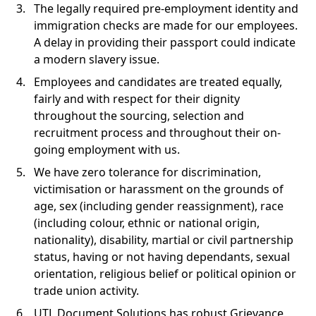
The legally required pre-employment identity and
immigration checks are made for our employees.
A delay in providing their passport could indicate
a modern slavery issue.
Employees and candidates are treated equally,
fairly and with respect for their dignity
throughout the sourcing, selection and
recruitment process and throughout their on-
going employment with us.
We have zero tolerance for discrimination,
victimisation or harassment on the grounds of
age, sex (including gender reassignment), race
(including colour, ethnic or national origin,
nationality), disability, martial or civil partnership
status, having or not having dependants, sexual
orientation, religious belief or political opinion or
trade union activity.
UTL Document Solutions has robust Grievance,