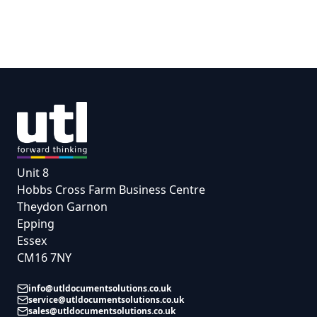
Unit 8
Hobbs Cross Farm Business Centre
Theydon Garnon
Epping
Essex
CM16 7NY
info@utldocumentsolutions.co.uk
service@utldocumentsolutions.co.uk
sales@utldocumentsolutions.co.uk