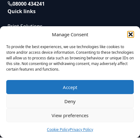
08000 434241
Quick links
Print Solutions
Service
Manage Consent
News
To provide the best experiences, we use technologies like cookies to
Contact
store and/or access device information. Consenting to these technologies
will allow us to process data such as browsing behaviour or unique IDs on
this site. Not consenting or withdrawing consent, may adversely affect
certain features and functions.
UTL Document Solutions © 2025 | All Rights Reserved | Registered in
England. Reg No. 08823955 VAT Reg. GB437055009 |
Privacy Policy
|
Company Complaints Process
|
Modern Slavery Statement
|
Sitemap
|
Accept
Built by
Fireworx
UTL Document Solutions Limited is a credit broker and not a lender. We
Deny
are authorised and regulated by the Financial Conduct Authority with firm
reference number 1022697. Our registered office is at Unit 8, Hobbs Cross
Farm Business Centre, Theydon Garnon, Epping, Essex, CM16 7NY. Our
View preferences
company number is 08823955. We are able to introduce you to a number
of lenders, each lender provider may have different interest rates and
charges.
Cookie Policy
Privacy Policy