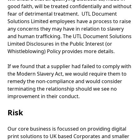
good faith, will be treated confidentially and without
fear of detrimental treatment. UTL Document
Solutions Limited employees have a process to raise
any concerns they may have in relation to slavery
and human trafficking. The UTL Document Solutions
Limited Disclosures in the Public Interest (or
Whistleblowing) Policy provides more details.
If we found that a supplier had failed to comply with
the Modern Slavery Act, we would require them to
remedy the non-compliance and would consider
terminating the relationship should we see no
improvement in their conduct.
Risk
Our core business is focussed on providing digital
print solutions to UK based Corporates and smaller