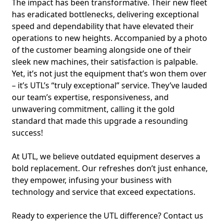
The impact has been transformative. Their new fleet
has eradicated bottlenecks, delivering exceptional
speed and dependability that have elevated their
operations to new heights. Accompanied by a photo
of the customer beaming alongside one of their
sleek new machines, their satisfaction is palpable.
Yet, it’s not just the equipment that’s won them over
– it’s UTL’s “truly exceptional” service. They’ve lauded
our team’s expertise, responsiveness, and
unwavering commitment, calling it the gold
standard that made this upgrade a resounding
success!
At UTL, we believe outdated equipment deserves a
bold replacement. Our refreshes don’t just enhance,
they empower, infusing your business with
technology and service that exceed expectations.
Ready to experience the UTL difference? Contact us