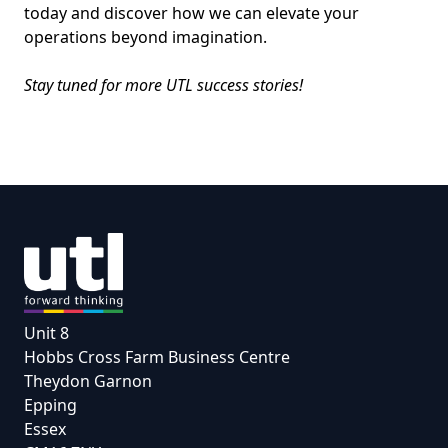
today and discover how we can elevate your
operations beyond imagination.
Stay tuned for more UTL success stories!
Unit 8
Hobbs Cross Farm Business Centre
Theydon Garnon
Epping
Essex