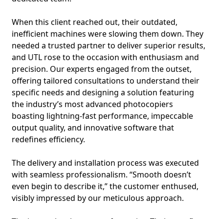
When this client reached out, their outdated,
inefficient machines were slowing them down. They
needed a trusted partner to deliver superior results,
and UTL rose to the occasion with enthusiasm and
precision. Our experts engaged from the outset,
offering tailored consultations to understand their
specific needs and designing a solution featuring
the industry’s most advanced photocopiers
boasting lightning-fast performance, impeccable
output quality, and innovative software that
redefines efficiency.
The delivery and installation process was executed
with seamless professionalism. “Smooth doesn’t
even begin to describe it,” the customer enthused,
visibly impressed by our meticulous approach.