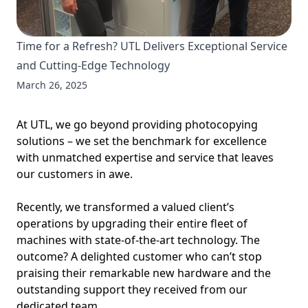
Time for a Refresh? UTL Delivers Exceptional Service
and Cutting-Edge Technology
March 26, 2025
At UTL, we go beyond providing photocopying
solutions – we set the benchmark for excellence
with unmatched expertise and service that leaves
our customers in awe.
Recently, we transformed a valued client’s
operations by upgrading their entire fleet of
machines with state-of-the-art technology. The
outcome? A delighted customer who can’t stop
praising their remarkable new hardware and the
outstanding support they received from our
dedicated team.