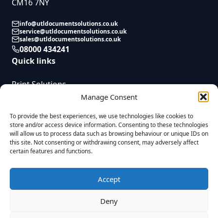
CM16 7NY
info@utldocumentsolutions.co.uk
service@utldocumentsolutions.co.uk
sales@utldocumentsolutions.co.uk
08000 434241
Quick links
Print Solutions
Service
Manage Consent
News
To provide the best experiences, we use technologies like cookies to
Contact
store and/or access device information. Consenting to these technologies
will allow us to process data such as browsing behaviour or unique IDs on
this site. Not consenting or withdrawing consent, may adversely affect
certain features and functions.
UTL Document Solutions © 2025 | All Rights Reserved | Registered in
England. Reg No. 08823955 VAT Reg. GB437055009 |
Privacy Policy
|
Company Complaints Process
|
Modern Slavery Statement
|
Sitemap
|
Accept
Built by
Fireworx
UTL Document Solutions Limited is a credit broker and not a lender. We
Deny
are authorised and regulated by the Financial Conduct Authority with firm
reference number 1022697. Our registered office is at Unit 8, Hobbs Cross