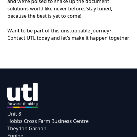
and we’re poised to shake up the document
solutions world like never before. Stay tuned,
because the best is yet to come!
Want to be part of this unstoppable journey?
Contact UTL today and let’s make it happen together.
Unit 8
Hobbs Cross Farm Business Centre
Theydon Garnon
Epping