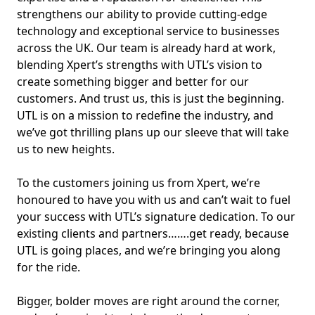
strengthens our ability to provide cutting-edge
technology and exceptional service to businesses
across the UK. Our team is already hard at work,
blending Xpert’s strengths with UTL’s vision to
create something bigger and better for our
customers. And trust us, this is just the beginning.
UTL is on a mission to redefine the industry, and
we’ve got thrilling plans up our sleeve that will take
us to new heights.
To the customers joining us from Xpert, we’re
honoured to have you with us and can’t wait to fuel
your success with UTL’s signature dedication. To our
existing clients and partners…….get ready, because
UTL is going places, and we’re bringing you along
for the ride.
Bigger, bolder moves are right around the corner,