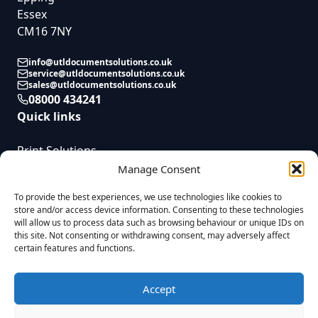
Essex
CM16 7NY
info@utldocumentsolutions.co.uk
service@utldocumentsolutions.co.uk
sales@utldocumentsolutions.co.uk
08000 434241
Quick links
Print Solutions
Service
Manage Consent
News
To provide the best experiences, we use technologies like cookies to
Contact
store and/or access device information. Consenting to these technologies
will allow us to process data such as browsing behaviour or unique IDs on
this site. Not consenting or withdrawing consent, may adversely affect
certain features and functions.
UTL Document Solutions © 2025 | All Rights Reserved | Registered in
England. Reg No. 08823955 VAT Reg. GB437055009 |
Privacy Policy
|
Company Complaints Process
|
Modern Slavery Statement
|
Sitemap
|
Accept
Built by
Fireworx
UTL Document Solutions Limited is a credit broker and not a lender. We