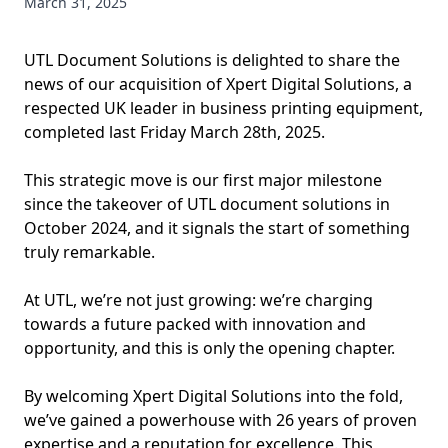
March 31, 2025
UTL Document Solutions is delighted to share the
news of our acquisition of Xpert Digital Solutions, a
respected UK leader in business printing equipment,
completed last Friday March 28th, 2025.
This strategic move is our first major milestone
since the takeover of UTL document solutions in
October 2024, and it signals the start of something
truly remarkable.
At UTL, we’re not just growing: we’re charging
towards a future packed with innovation and
opportunity, and this is only the opening chapter.
By welcoming Xpert Digital Solutions into the fold,
we’ve gained a powerhouse with 26 years of proven
expertise and a reputation for excellence. This