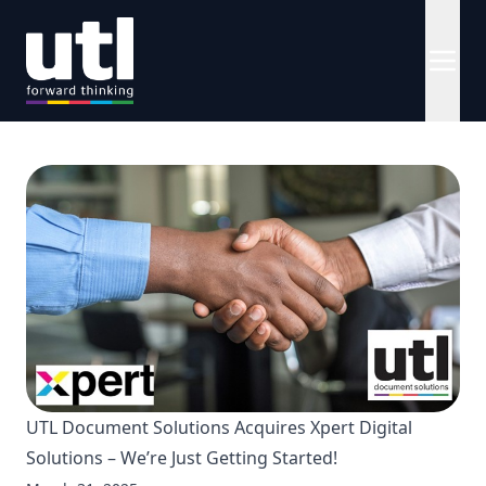
UTL Document Solutions Acquires Xpert Digital
Solutions – We’re Just Getting Started!