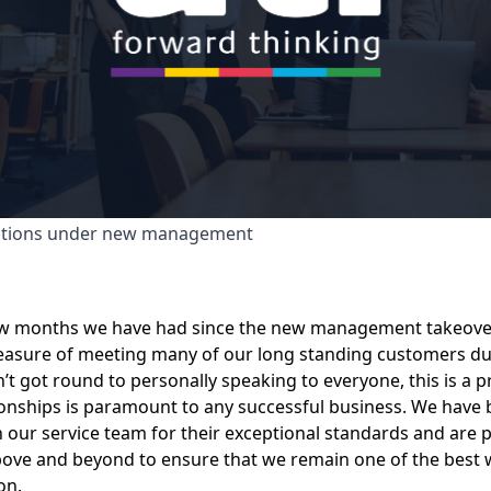
utions under new management
ew months we have had since the new management takeover
easure of meeting many of our long standing customers dur
t got round to personally speaking to everyone, this is a pri
tionships is paramount to any successful business. We have 
 our service team for their exceptional standards and are p
bove and beyond to ensure that we remain one of the best 
on.