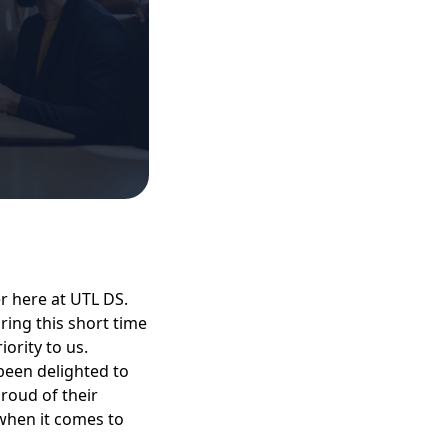
 here at UTL DS.
ing this short time
ority to us.
been delighted to
roud of their
when it comes to