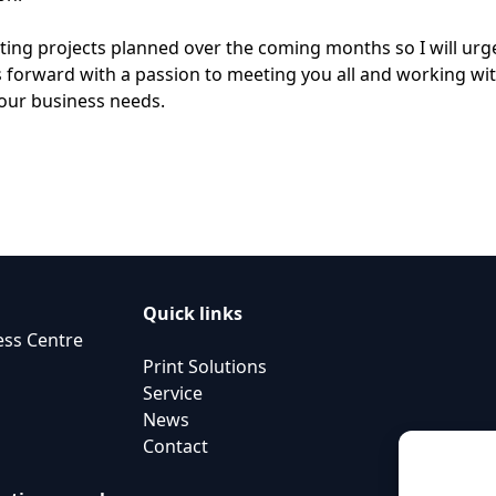
iting projects planned over the coming months so I will urg
 forward with a passion to meeting you all and working wit
your business needs.
Quick links
ess Centre
Print Solutions
Service
News
Contact