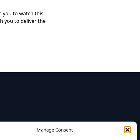
e you to watch this
h you to deliver the
Manage Consent