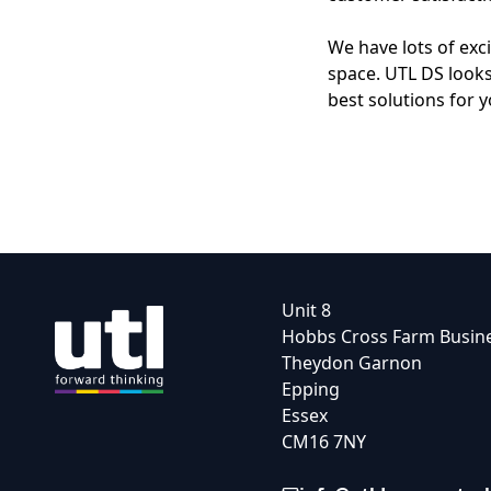
We have lots of exc
space. UTL DS looks
best solutions for 
Unit 8
Hobbs Cross Farm Busin
Theydon Garnon
Epping
Essex
CM16 7NY