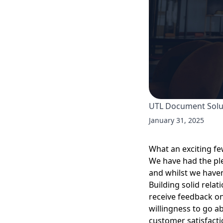
UTL Document Sol
January 31, 2025
What an exciting f
We have had the pl
and whilst we haven’
Building solid rela
receive feedback on
willingness to go a
customer satisfacti