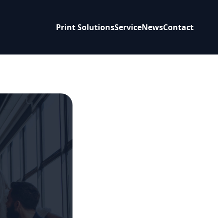
Print Solutions
Service
News
Contact